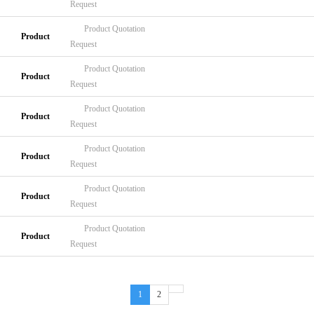
Request
Product
Quotation
Product
Request
Product
Quotation
Product
Request
Product
Quotation
Product
Request
Product
Quotation
Product
Request
Product
Quotation
Product
Request
Product
Quotation
Product
Request
1
2