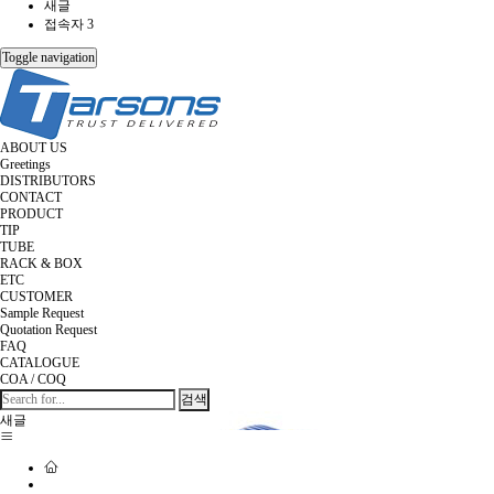
새글
접속자 3
Toggle navigation
ABOUT US
Greetings
DISTRIBUTORS
CONTACT
PRODUCT
TIP
TUBE
RACK & BOX
ETC
CUSTOMER
Sample Request
Quotation Request
FAQ
CATALOGUE
COA / COQ
검색
새글