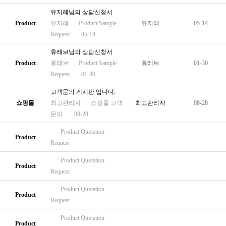
유지혜님의 상담신청서
Product
유지혜
Product
Sample
유지혜
05-14
Request
05-14
휴레브님의 상담신청서
Product
휴레브
Product
Sample
휴레브
01-30
Request
01-30
고객문의 게시판 입니다.
쇼핑몰
최고관리자
쇼핑몰
고객
최고관리자
08-28
문의
08-28
Product
Quotation
Product
Request
Product
Quotation
Product
Request
Product
Quotation
Product
Request
Product
Quotation
Product