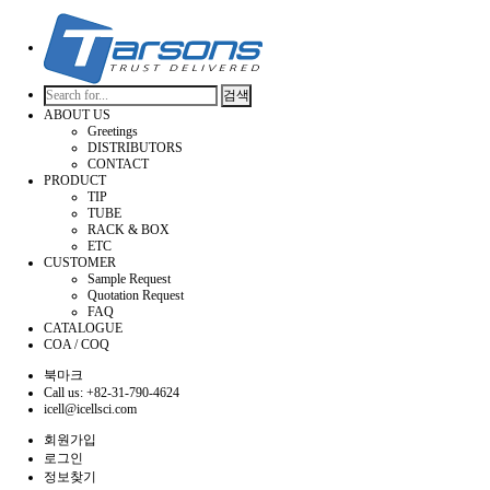
검색
ABOUT US
Greetings
DISTRIBUTORS
CONTACT
PRODUCT
TIP
TUBE
RACK & BOX
ETC
CUSTOMER
Sample Request
Quotation Request
FAQ
CATALOGUE
COA / COQ
북마크
Call us: +82-31-790-4624
icell@icellsci.com
회원가입
로그인
정보찾기