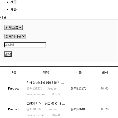
새글
새글
새글
검색
그룹
제목
이름
일시
한게임머니상 010-846７-２２６１
Product
유저851376
Product
유저851376
07-05
Sample Request
07-05
⊂한게임머니상⊃ 01０-８467-2２61
Product
유저406186
Product
유저406186
06-20
Sample Request
06-20