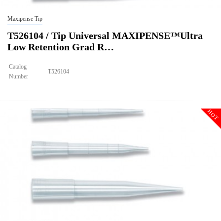
Maxipense Tip
T526104 / Tip Universal MAXIPENSE™Ultra
Low Retention Grad R…
Catalog
T526104
Number
Size
1250ul
Tip Universal MAXIPENSE™Ultra Low Retention Grad Racked
Description
Sterile
HOT
Qty PK
96*10
Qty CS
4800
Img