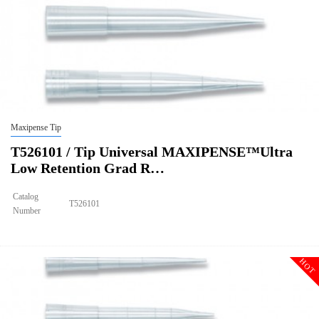
Maxipense Tip
T526101 / Tip Universal MAXIPENSE™Ultra
Low Retention Grad R…
Catalog
T526101
Number
Size
200ul
Tip Universal MAXIPENSE™Ultra Low Retention Grad Racked
Description
Sterile
HOT
Qty PK
96*10
Qty CS
4800
Img