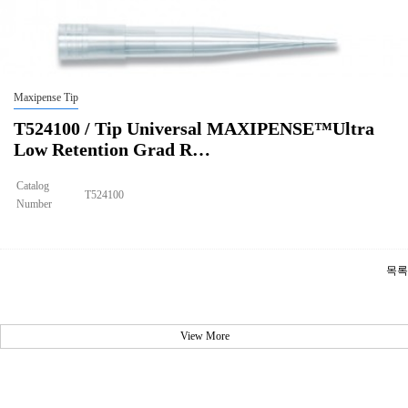
Maxipense Tip
T524100 / Tip Universal MAXIPENSE™Ultra
Low Retention Grad R…
Catalog
T524100
Number
Size
10ul
Tip Universal MAXIPENSE™Ultra Low Retention Grad Racked Non
Description
Sterile
목록
Qty PK
96*10
Qty CS
4800
Img
View More