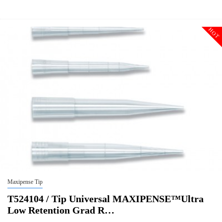
Size
10ulxl/20ul
Tip Universal MAXIPENSE™Ultra Low Retention Grad Racked Non
Description
Sterile
HOT
Qty PK
96*10
Qty CS
4800
Img
Maxipense Tip
T524104 / Tip Universal MAXIPENSE™Ultra
Low Retention Grad R…