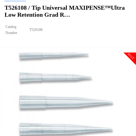
T526108 / Tip Universal MAXIPENSE™Ultra
Low Retention Grad R…
Catalog
T526108
Number
Size
10ulxl/20ul
Tip Universal MAXIPENSE™Ultra Low Retention Grad Racked
Description
Sterile
HOT
Qty PK
96*10
Qty CS
4800
Img