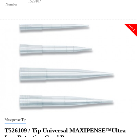
T529107
Number
Size
1250ul XL
Tip Universal Filter MAXIPENSE™ Ultra Low Retention Grad
Description
Racked Sterile
HOT
Qty PK
96*10
Qty CS
4800
Img
Maxipense Tip
T526109 / Tip Universal MAXIPENSE™Ultra