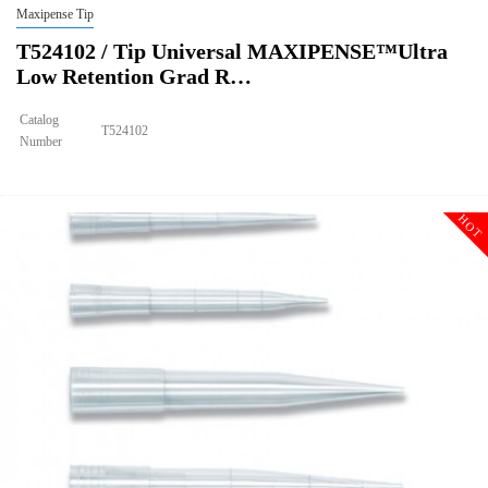
Maxipense Tip
T524102 / Tip Universal MAXIPENSE™Ultra
Low Retention Grad R…
Catalog
T524102
Number
Size
300ul
Tip Universal MAXIPENSE™Ultra Low Retention Grad Racked Non
Description
Sterile
HOT
Qty PK
96*10
Qty CS
4800
Img