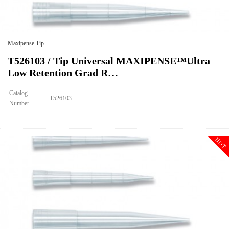
Maxipense Tip
T526103 / Tip Universal MAXIPENSE™Ultra
Low Retention Grad R…
Catalog
T526103
Number
Size
1000ul
Tip Universal MAXIPENSE™Ultra Low Retention Grad Racked
Description
Sterile
HOT
Qty PK
96*10
Qty CS
4800
Img