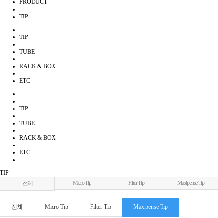
PRODUCT
TIP
TIP
TUBE
RACK & BOX
ETC
TIP
TUBE
RACK & BOX
ETC
TIP
Micro Tip
Filter Tip
Maxipense Tip
전체
전체
Micro Tip
Filter Tip
Maxipense Tip