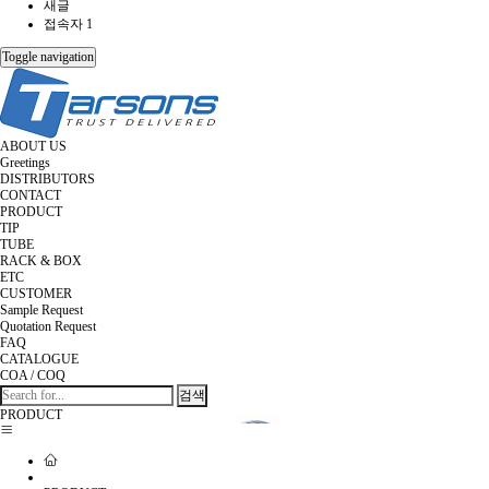
새글
접속자 1
Toggle navigation
ABOUT US
Greetings
DISTRIBUTORS
CONTACT
PRODUCT
TIP
TUBE
RACK & BOX
ETC
CUSTOMER
Sample Request
Quotation Request
FAQ
CATALOGUE
COA / COQ
검색
PRODUCT