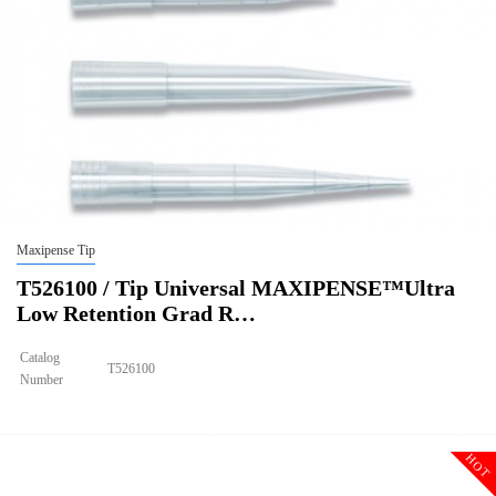
Maxipense Tip
T526100 / Tip Universal MAXIPENSE™Ultra
Low Retention Grad R…
Catalog
T526100
Number
Size
10ul
Tip Universal MAXIPENSE™Ultra Low Retention Grad Racked
Description
Sterile
HOT
Qty PK
96*10