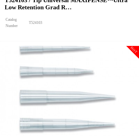
T524103 / Tip Universal MAXIPENSE™Ultra
Low Retention Grad R…
Catalog
T524103
Number
Size
1000ul
Tip Universal MAXIPENSE™Ultra Low Retention Grad Racked Non
Description
Sterile
HOT
Qty PK
96*10
Qty CS
4800
Img