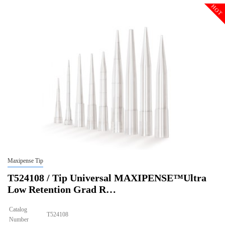
Description
Sterile
HOT
Qty PK
96*10
Qty CS
4800
Img
Maxipense Tip
T524108 / Tip Universal MAXIPENSE™Ultra
Low Retention Grad R…
Catalog
T524108
Number