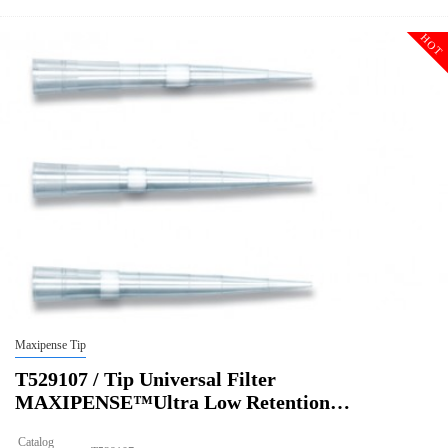
HOT
Maxipense Tip
T529107 / Tip Universal Filter
MAXIPENSE™Ultra Low Retention…
Catalog