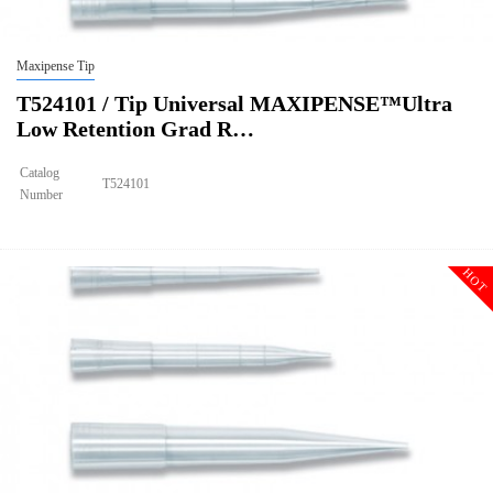
Maxipense Tip
T524101 / Tip Universal MAXIPENSE™Ultra
Low Retention Grad R…
Catalog
T524101
Number
Size
200ul
Tip Universal MAXIPENSE™Ultra Low Retention Grad Racked Non
Description
Sterile
HOT
Qty PK
96*10
Qty CS
4800
Img