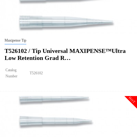
Maxipense Tip
T526102 / Tip Universal MAXIPENSE™Ultra
Low Retention Grad R…
Catalog
T526102
Number
Size
300ul
Tip Universal MAXIPENSE™Ultra Low Retention Grad Racked
Description
Sterile
HOT
Qty PK
96*10
Qty CS
4800
Img