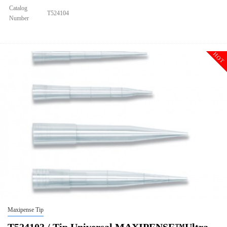
Catalog
T524104
Number
Size
1250ul
Tip Universal MAXIPENSE™Ultra Low Retention Grad Racked Non
Description
Sterile
HOT
Qty PK
96*10
Qty CS
4800
Img
Maxipense Tip