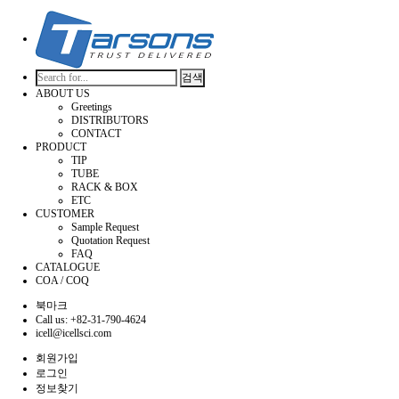
검색
ABOUT US
Greetings
DISTRIBUTORS
CONTACT
PRODUCT
TIP
TUBE
RACK & BOX
ETC
CUSTOMER
Sample Request
Quotation Request
FAQ
CATALOGUE
COA / COQ
북마크
Call us: +82-31-790-4624
icell@icellsci.com
회원가입
로그인
정보찾기