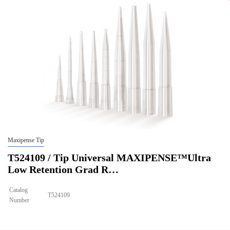
Qty CS
4800
Img
Maxipense Tip
T524109 / Tip Universal MAXIPENSE™Ultra
Low Retention Grad R…
Catalog
T524109
Number
Size
250ul
Tip Universal MAXIPENSE™Ultra Low Retention Grad Racked Non