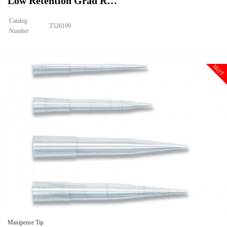
Low Retention Grad R…
Catalog
T526109
Number
Size
250ul
Tip Universal MAXIPENSE™Ultra Low Retention Grad Racked
Description
Sterile
HOT
Qty PK
96*10
Qty CS
4800
Img
Maxipense Tip