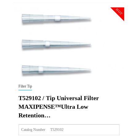
Description
Tip Universal Filter MAXIPENSE™Ultra Low Retention Gr
HOT
Qty PK
96*10
Qty CS
4800
Img
Filter Tip
T529102 / Tip Universal Filter
MAXIPENSE™Ultra Low
Retention…
Catalog Number
T529102