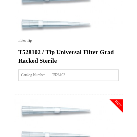
Filter Tip
T528102 / Tip Universal Filter Grad
Racked Sterile
Catalog Number
T528102
Size
50ul
Description
Tip Universal Filter Grad Racked Sterile
HOT
Qty PK
96*10
Qty CS
4800
Img