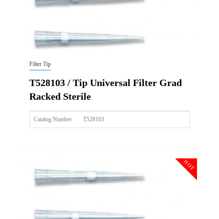
Filter Tip
T528103 / Tip Universal Filter Grad
Racked Sterile
Catalog Number
T528103
Size
100ul
Description
Tip Universal Filter Grad Racked Sterile
HOT
Qty PK
96*10
Qty CS
4800
Img