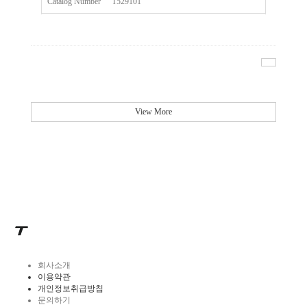
Catalog Number
T529101
Size
20ul
Description
Tip Universal Filter MAXIPENSE™Ultra Low Retention Gr
Qty PK
96*10
Qty CS
4800
View More
Img
회사소개
이용약관
개인정보취급방침
문의하기