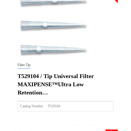
Qty CS
4800
Img
Filter Tip
T529104 / Tip Universal Filter
MAXIPENSE™Ultra Low
Retention…
Catalog Number
T529104
Size
200ul
Description
Tip Universal Filter MAXIPENSE™Ultra Low Retention Gr