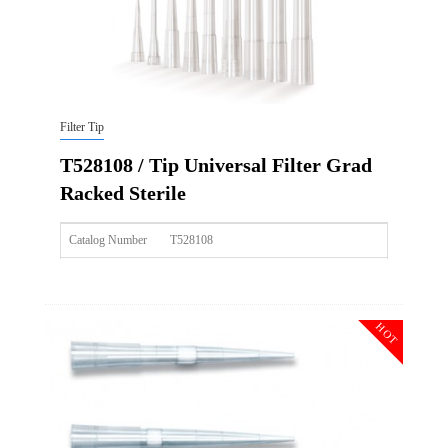
Filter Tip
T528108 / Tip Universal Filter Grad
Racked Sterile
Catalog Number
T528108
Size
10ulxl/20ul
Description
Tip Universal Filter Grad Racked Sterile
HOT
Qty PK
96*10
Qty CS
4800
Img