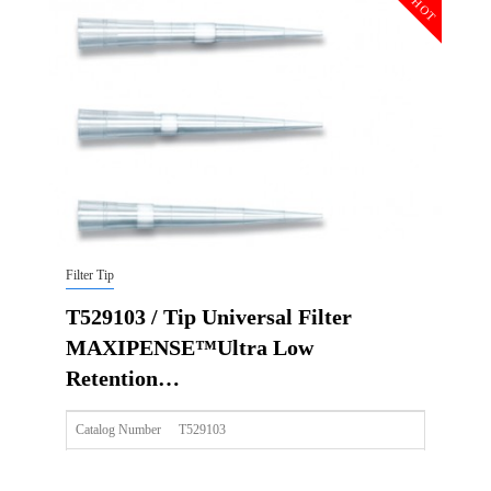
HOT
Qty PK
96*10
Qty CS
4800
Img
Filter Tip
T529103 / Tip Universal Filter
MAXIPENSE™Ultra Low
Retention…
Catalog Number
T529103
Size
100ul