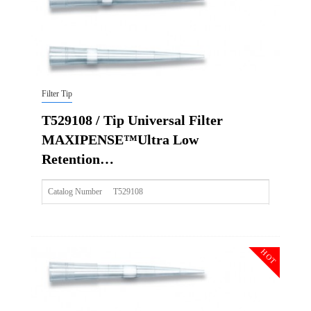
Filter Tip
T529108 / Tip Universal Filter
MAXIPENSE™Ultra Low
Retention…
Catalog Number
T529108
Size
10ulxl/20ul
Description
Tip Universal Filter MAXIPENSE™Ultra Low Retention Gr
HOT
Qty PK
96*10
Qty CS
4800