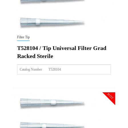
Filter Tip
T528104 / Tip Universal Filter Grad
Racked Sterile
Catalog Number
T528104
Size
200ul
Description
Tip Universal Filter Grad Racked Sterile
HOT
Qty PK
96*10
Qty CS
4800
Img