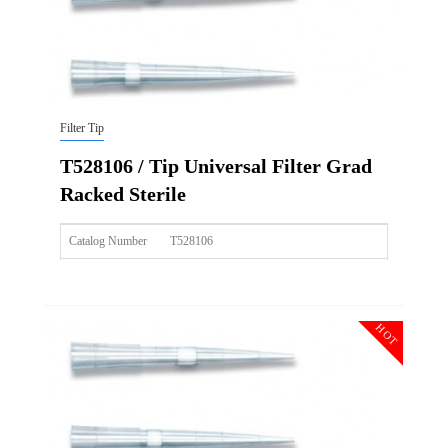
Filter Tip
T528106 / Tip Universal Filter Grad
Racked Sterile
Catalog Number
T528106
Size
1000ul
Description
Tip Universal Filter Grad Racked Sterile
HOT
Qty PK
96*10
Qty CS
4800
Img