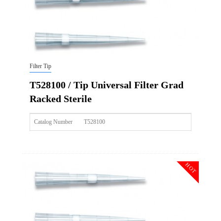
Filter Tip
T528100 / Tip Universal Filter Grad
Racked Sterile
Catalog Number
T528100
Size
10ul
Description
Tip Universal Filter Grad Racked Sterile
HOT
Qty PK
96*10
Qty CS
4800
Img