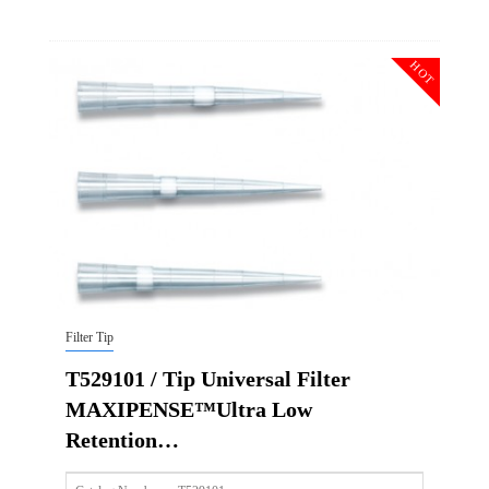
Size
50ul
Description
Tip Universal Filter MAXIPENSE™Ultra Low Retention Gr
HOT
Qty PK
96*10
Qty CS
4800
Img
Filter Tip
T529101 / Tip Universal Filter
MAXIPENSE™Ultra Low
Retention…