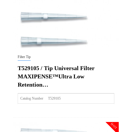
Img
Filter Tip
T529105 / Tip Universal Filter
MAXIPENSE™Ultra Low
Retention…
Catalog Number
T529105
Size
300ul
Description
Tip Universal Filter MAXIPENSE™Ultra Low Retention Gr
HOT
Qty PK
96*10