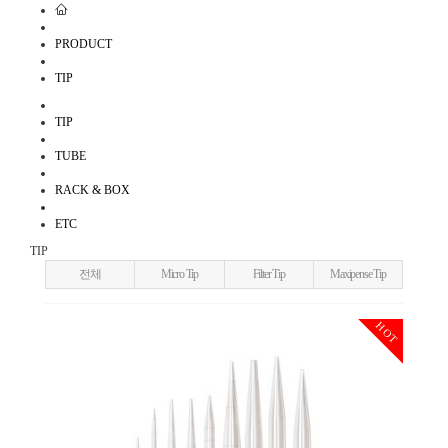
PRODUCT
TIP
TIP
TUBE
RACK & BOX
ETC
TIP
전체
Micro Tip
Filter Tip
Maxipense Tip
HOT