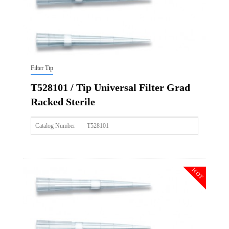
Filter Tip
T528101 / Tip Universal Filter Grad
Racked Sterile
Catalog Number
T528101
Size
20ul
Description
Tip Universal Filter Grad Racked Sterile
HOT
Qty PK
96*10
Qty CS
4800
Img