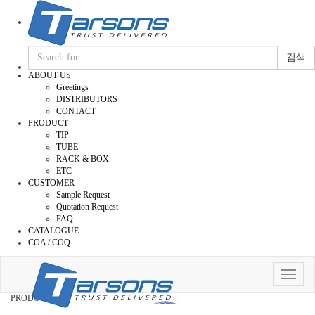
검색
ABOUT US
Greetings
DISTRIBUTORS
CONTACT
PRODUCT
TIP
TUBE
RACK & BOX
ETC
CUSTOMER
Sample Request
Quotation Request
FAQ
CATALOGUE
COA / COQ
Toggle
navigat
PRODUCT