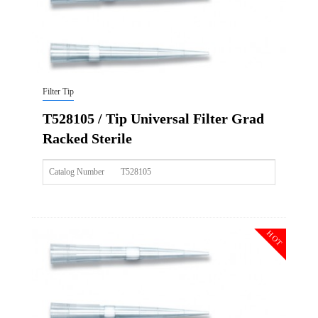
Filter Tip
T528105 / Tip Universal Filter Grad
Racked Sterile
Catalog Number
T528105
Size
300ul
Description
Tip Universal Filter Grad Racked Sterile
HOT
Qty PK
96*10
Qty CS
4800
Img