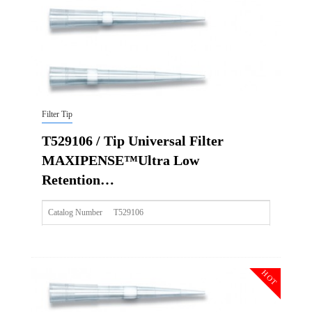
Img
Filter Tip
T529106 / Tip Universal Filter
MAXIPENSE™Ultra Low
Retention…
Catalog Number
T529106
Size
1000ul
Description
Tip Universal Filter MAXIPENSE™Ultra Low Retention Gr
HOT
Qty PK
96*10
Qty CS
4800